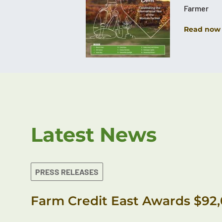
Farmer
Read now
Latest News
PRESS RELEASES
Farm Credit East Awards $92