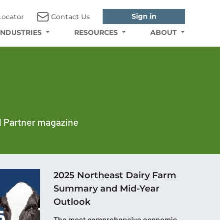
Sign in
Locator
Contact Us
INDUSTRIES
RESOURCES
ABOUT
al Partner magazine
2025 Northeast Dairy Farm
Summary and Mid-Year
Outlook
The most comprehensive economic