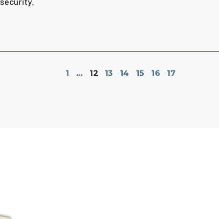
nsecurity.
1
...
12
13
14
15
16
17