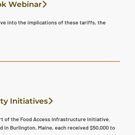
ook Webinar
ve into the implications of these tariffs, the
y Initiatives
t of the Food Access Infrastructure Initiative.
d in Burlington, Maine, each received $50,000 to