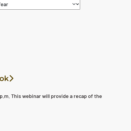
ook
p.m. This webinar will provide a recap of the