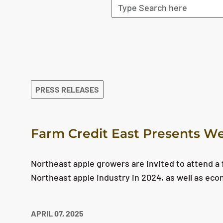
The search results are displayed
PRESS RELEASES
Farm Credit East Presents We
Northeast apple growers are invited to attend a f
Northeast apple industry in 2024, as well as eco
APRIL 07, 2025