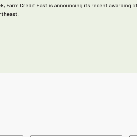
k, Farm Credit East is announcing its recent awarding of
rtheast.