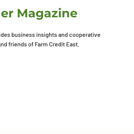
ner Magazine
ides business insights and cooperative
d friends of Farm Credit East.