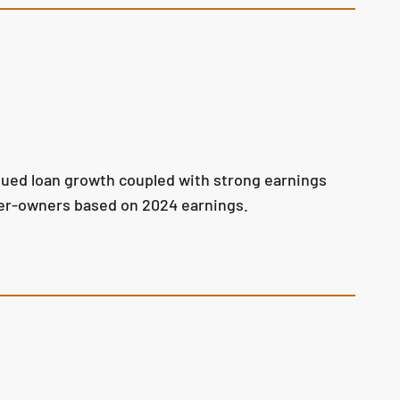
tinued loan growth coupled with strong earnings
omer-owners based on 2024 earnings.