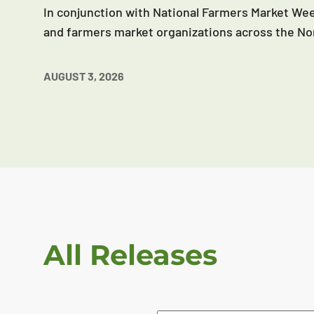
In conjunction with National Farmers Market Wee
and farmers market organizations across the No
AUGUST 3, 2026
All Releases