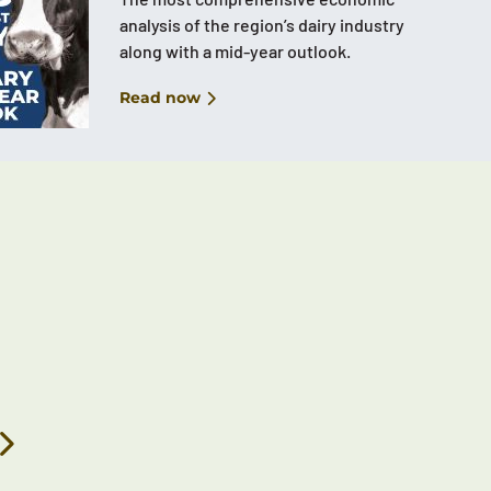
analysis of the region’s dairy industry
along with a mid-year outlook.
Read now