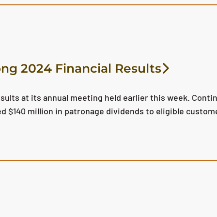
ong 2024 Financial Results
esults at its annual meeting held earlier this week. Con
ed $140 million in patronage dividends to eligible cust