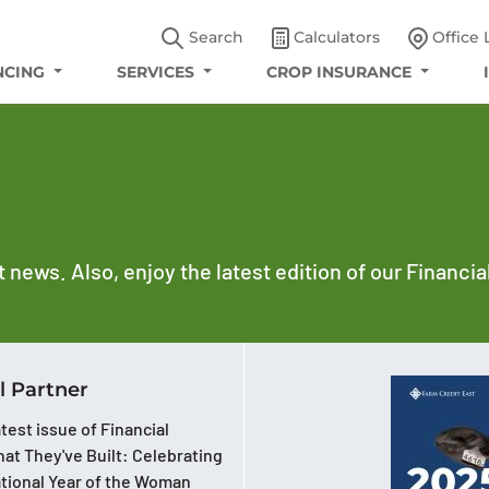
Search
Calculators
Office 
NCING
SERVICES
CROP INSURANCE
t news. Also, enjoy the latest edition of our Financi
l Partner
test issue of Financial
at They've Built: Celebrating
ational Year of the Woman