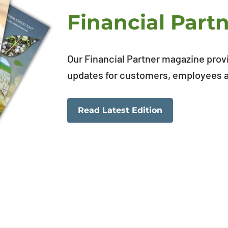
Financial Part
Our Financial Partner magazine prov
updates for customers, employees an
Read Latest Edition