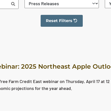
Reset Filters
The filter has been reset
binar: 2025 Northeast Apple Outl
ree Farm Credit East webinar on Thursday, April 17 at 12 
nomic projections for the year ahead.