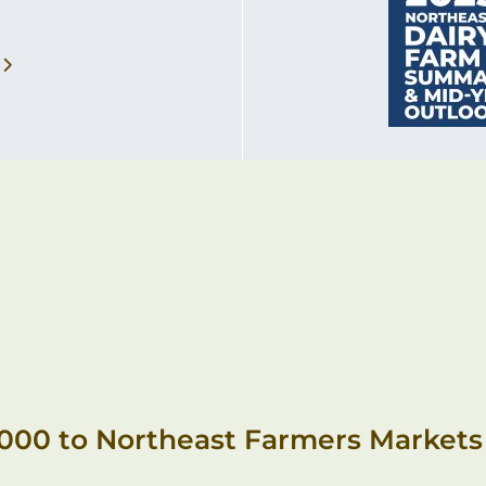
,000 to Northeast Farmers Markets