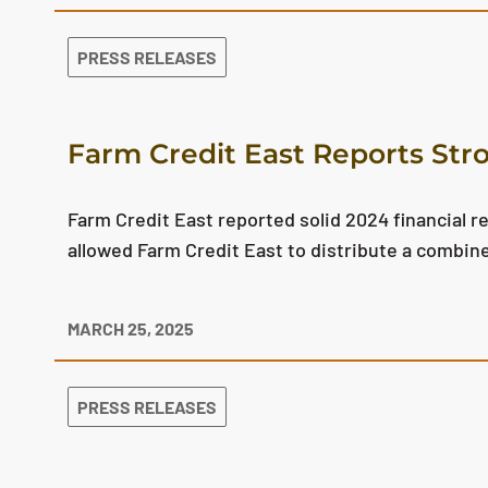
PRESS RELEASES
Farm Credit East Reports Str
Farm Credit East reported solid 2024 financial r
allowed Farm Credit East to distribute a combin
MARCH 25, 2025
PRESS RELEASES