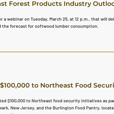
st Forest Products Industry Outl
 a webinar on Tuesday, March 25, at 12 p.m., that will del
d the forecast for softwood lumber consumption.
$100,000 to Northeast Food Securit
ed $100,000 to Northeast food security initiatives as par
ark, New Jersey, and the Burlington Food Pantry, locate