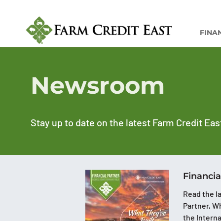
FINA
Newsroom
Stay up to date on the latest Farm Credit Eas
Financia
Read the la
Partner, Wh
the Intern