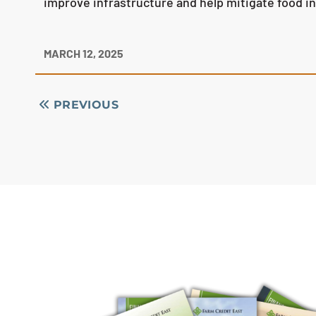
improve infrastructure and help mitigate food i
MARCH 12, 2025
PREVIOUS