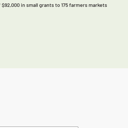
 $92,000 in small grants to 175 farmers markets