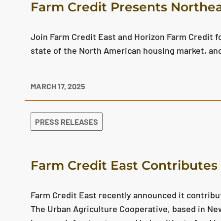
Farm Credit Presents Northea
Join Farm Credit East and Horizon Farm Credit for
state of the North American housing market, an
MARCH 17, 2025
PRESS RELEASES
Farm Credit East Contributes 
Farm Credit East recently announced it contribut
The Urban Agriculture Cooperative, based in New