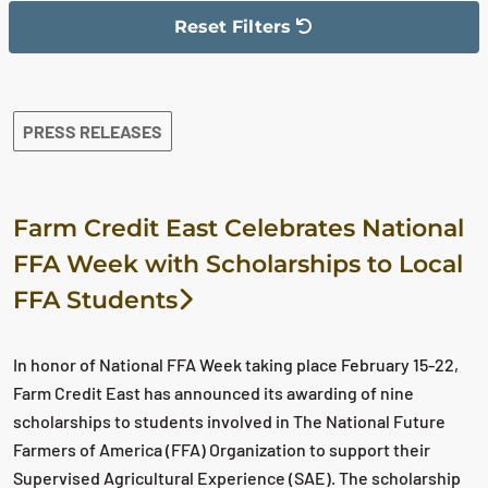
Reset Filters
The filter has been reset
The search results are displayed
PRESS RELEASES
Farm Credit East Celebrates National
FFA Week with Scholarships to Local
FFA Students
In honor of National FFA Week taking place February 15-22,
Farm Credit East has announced its awarding of nine
scholarships to students involved in The National Future
Farmers of America (FFA) Organization to support their
Supervised Agricultural Experience (SAE). The scholarship