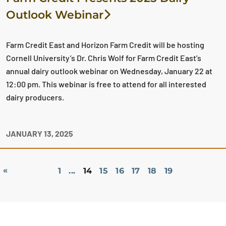
Outlook Webinar
Farm Credit East and Horizon Farm Credit will be hosting
Cornell University’s Dr. Chris Wolf for Farm Credit East’s
annual dairy outlook webinar on Wednesday, January 22 at
12:00 pm. This webinar is free to attend for all interested
dairy producers.
JANUARY 13, 2025
«
1
...
14
15
16
17
18
19