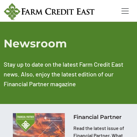
Newsroom
Stay up to date on the latest Farm Credit East
news. Also, enjoy the latest edition of our
Financial Partner magazine
Financial Partner
Read the latest issue of
Financial Partner, What