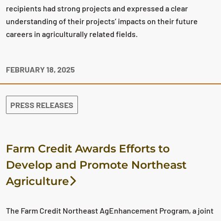
recipients had strong projects and expressed a clear
understanding of their projects’ impacts on their future
careers in agriculturally related fields.
FEBRUARY 18, 2025
PRESS RELEASES
Farm Credit Awards Efforts to
Develop and Promote Northeast
Agriculture
The Farm Credit Northeast AgEnhancement Program, a joint