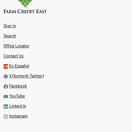
Sign In
Search
Office Locator
Contact Us
En Español
X (formerly Twitter)
Facebook
YouTube
Linked In
Instagram