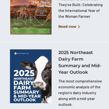
They've Built: Celebrating
the International Year of
the Woman Farmer
Read now
2025 Northeast
Dairy Farm
Summary and Mid-
Year Outlook
The most comprehensive
economic analysis of the
region’s dairy industry
along with a mid-year
outlook.