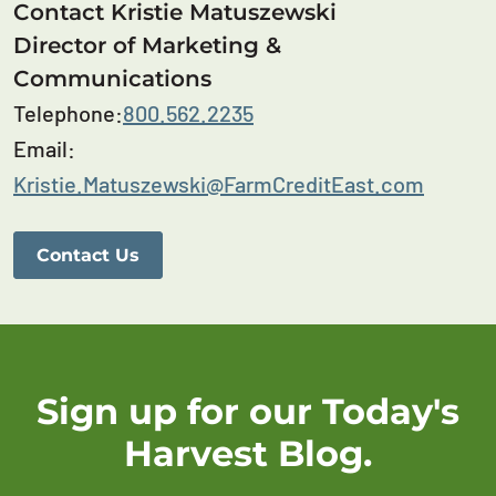
Contact Kristie Matuszewski
Director of Marketing &
Communications
Telephone:
800.562.2235
Email:
Kristie.Matuszewski@FarmCreditEast.com
Contact Us
Sign up for our Today's
Harvest Blog.