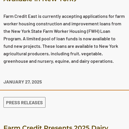
Farm Credit East is currently accepting applications for farm
worker housing construction and improvement loans from
the New York State Farm Worker Housing (FWH) Loan
Program. A limited pool of loan funds is now available to
fund new projects. These loans are available to New York
agricultural producers, including fruit, vegetable,
greenhouse and nursery, equine, and dairy operations.
JANUARY 27, 2025
PRESS RELEASES
Farm Credit Presents 2025 Dairy