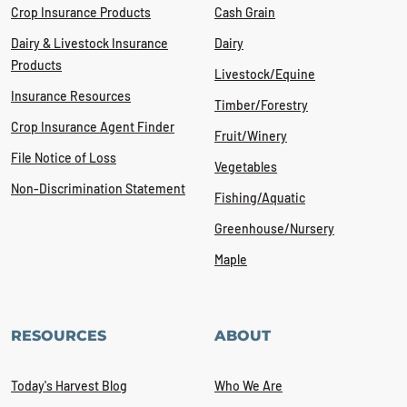
Crop Insurance Products
Cash Grain
Dairy & Livestock Insurance
Dairy
Products
Livestock/Equine
Insurance Resources
Timber/Forestry
Crop Insurance Agent Finder
Fruit/Winery
File Notice of Loss
Vegetables
Non-Discrimination Statement
Fishing/Aquatic
Greenhouse/Nursery
Maple
RESOURCES
ABOUT
Today's Harvest Blog
Who We Are