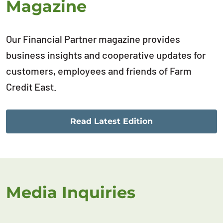
Magazine
Our Financial Partner magazine provides
business insights and cooperative updates for
customers, employees and friends of Farm
Credit East.
Read Latest Edition
Media Inquiries