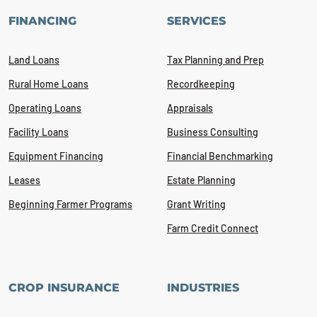
FINANCING
SERVICES
Land Loans
Tax Planning and Prep
Rural Home Loans
Recordkeeping
Operating Loans
Appraisals
Facility Loans
Business Consulting
Equipment Financing
Financial Benchmarking
Leases
Estate Planning
Beginning Farmer Programs
Grant Writing
Farm Credit Connect
CROP INSURANCE
INDUSTRIES