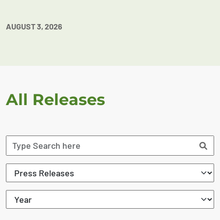
AUGUST 3, 2026
All Releases