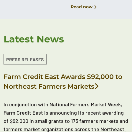
Read now
Latest News
PRESS RELEASES
Farm Credit East Awards $92,000 to
Northeast Farmers Markets
In conjunction with National Farmers Market Week,
Farm Credit East is announcing its recent awarding
of $92,000 in small grants to 175 farmers markets and
farmers market organizations across the Northeast.