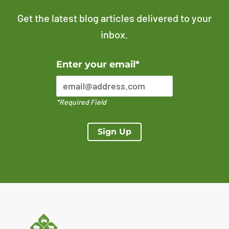
Get the latest blog articles delivered to your
inbox.
Error Please enter a valid email address
Enter your email*
*Required Field
Sign Up