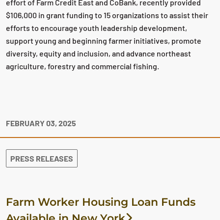
effort of Farm Credit East and CoBank, recently provided
$106,000 in grant funding to 15 organizations to assist their
efforts to encourage youth leadership development,
support young and beginning farmer initiatives, promote
diversity, equity and inclusion, and advance northeast
agriculture, forestry and commercial fishing.
FEBRUARY 03, 2025
PRESS RELEASES
Farm Worker Housing Loan Funds
Available in New York