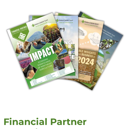
Financial Partner