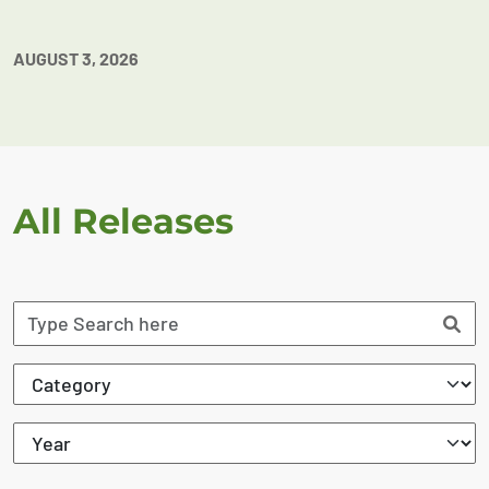
AUGUST 3, 2026
All Releases