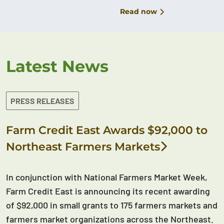
Read now
Latest News
PRESS RELEASES
Farm Credit East Awards $92,000 to
Northeast Farmers Markets
In conjunction with National Farmers Market Week,
Farm Credit East is announcing its recent awarding
of $92,000 in small grants to 175 farmers markets and
farmers market organizations across the Northeast.