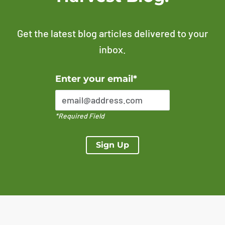
Get the latest blog articles delivered to your
inbox.
Error Please enter a valid email address
Enter your email*
*Required Field
Sign Up