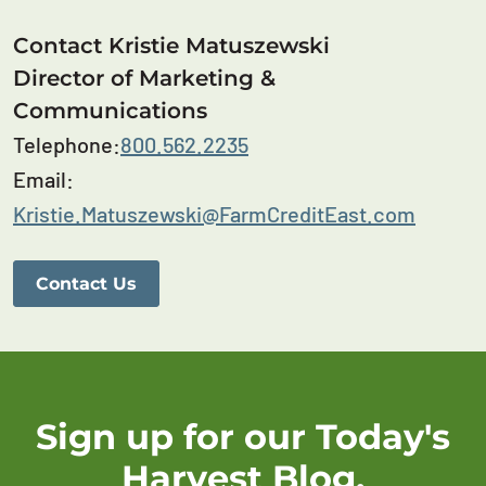
Contact Kristie Matuszewski
Director of Marketing &
Communications
Telephone:
800.562.2235
Email:
Kristie.Matuszewski@FarmCreditEast.com
Contact Us
Sign up for our Today's
Harvest Blog.