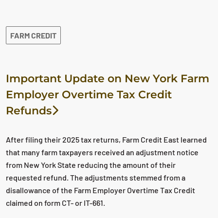
The search results are displayed
FARM CREDIT
Important Update on New York Farm
Employer Overtime Tax Credit
Refunds
After filing their 2025 tax returns, Farm Credit East learned
that many farm taxpayers received an adjustment notice
from New York State reducing the amount of their
requested refund. The adjustments stemmed from a
disallowance of the Farm Employer Overtime Tax Credit
claimed on form CT- or IT-661.