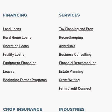
FINANCING
SERVICES
Land Loans
Tax Planning and Prep
Rural Home Loans
Recordkeeping
Operating Loans
Appraisals
Facility Loans
Business Consulting
Equipment Financing
Financial Benchmarking
Leases
Estate Planning
Beginning Farmer Programs
Grant Writing
Farm Credit Connect
CROP INSURANCE
INDUSTRIES