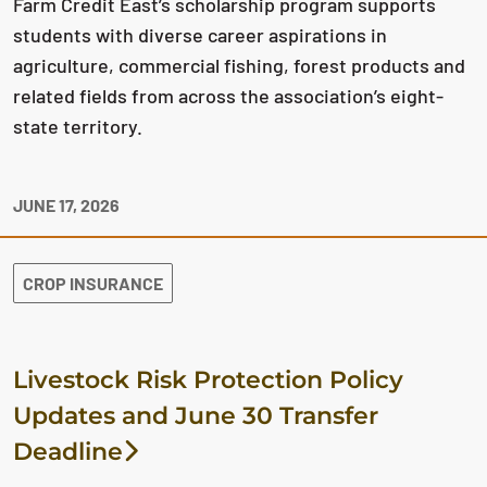
Farm Credit East’s scholarship program supports
students with diverse career aspirations in
agriculture, commercial fishing, forest products and
related fields from across the association’s eight-
state territory.
JUNE 17, 2026
CROP INSURANCE
Livestock Risk Protection Policy
Updates and June 30 Transfer
Deadline