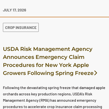
JULY 17, 2026
CROP INSURANCE
USDA Risk Management Agency
Announces Emergency Claim
Procedures for New York Apple
Growers Following Spring Freeze
Following the devastating spring freeze that damaged apple
orchards across key production regions, USDA’s Risk
Management Agency (RMA) has announced emergency
procedures to accelerate crop insurance claim processing