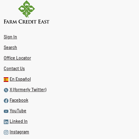
Sign In
Search
Office Locator
Contact Us
En Español
X (formerly Twitter)
Facebook
YouTube
Linked In
Instagram