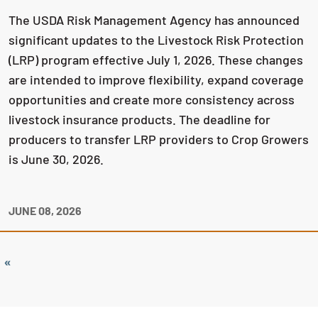
The USDA Risk Management Agency has announced
significant updates to the Livestock Risk Protection
(LRP) program effective July 1, 2026. These changes
are intended to improve flexibility, expand coverage
opportunities and create more consistency across
livestock insurance products. The deadline for
producers to transfer LRP providers to Crop Growers
is June 30, 2026.
JUNE 08, 2026
«