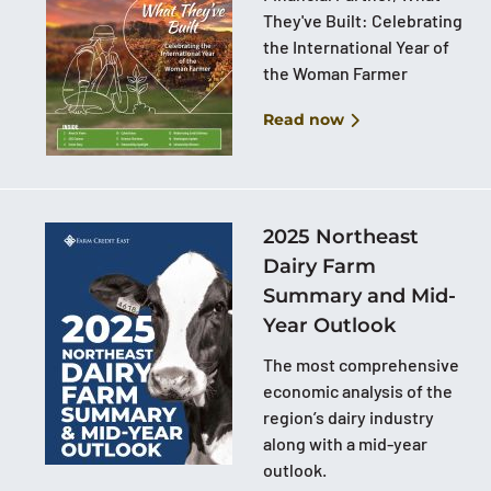
They've Built: Celebrating
the International Year of
the Woman Farmer
Read now
2025 Northeast
Dairy Farm
Summary and Mid-
Year Outlook
The most comprehensive
economic analysis of the
region’s dairy industry
along with a mid-year
outlook.