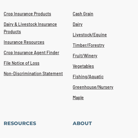
Crop Insurance Products
Cash Grain
Dairy & Livestock Insurance
Dairy
Products
Livestock/Equine
Insurance Resources
Timber/Forestry
Crop Insurance Agent Finder
Fruit/Winery
File Notice of Loss
Vegetables
Non-Discrimination Statement
Fishing/Aquatic
Greenhouse/Nursery
Maple
RESOURCES
ABOUT