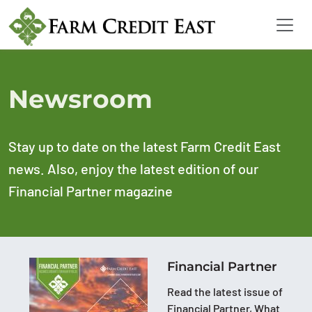
Newsroom
Stay up to date on the latest Farm Credit East
news. Also, enjoy the latest edition of our
Financial Partner magazine
Financial Partner
Read the latest issue of
Financial Partner, What