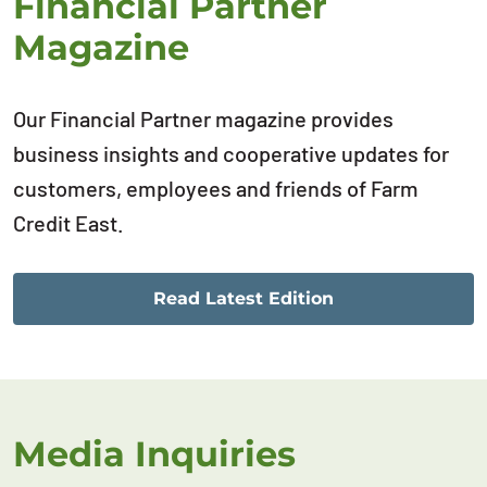
Financial Partner
Magazine
Our Financial Partner magazine provides
business insights and cooperative updates for
customers, employees and friends of Farm
Credit East.
Read Latest Edition
Media Inquiries