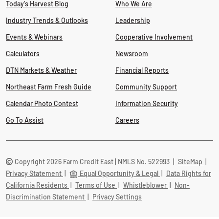
Today's Harvest Blog
Who We Are
Industry Trends & Outlooks
Leadership
Events & Webinars
Cooperative Involvement
Calculators
Newsroom
DTN Markets & Weather
Financial Reports
Northeast Farm Fresh Guide
Community Support
Calendar Photo Contest
Information Security
Go To Assist
Careers
Copyright 2026 Farm Credit East | NMLS No. 522993
|
SiteMap
|
Privacy Statement
|
Equal Opportunity & Legal
|
Data Rights for
California Residents
|
Terms of Use
|
Whistleblower
|
Non-
Discrimination Statement
|
Privacy Settings