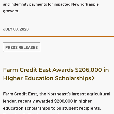
and indemnity payments for impacted New York apple
growers.
JULY 08, 2026
PRESS RELEASES
Farm Credit East Awards $206,000 in
Higher Education Scholarships
Farm Credit East, the Northeast’s largest agricultural
lender, recently awarded $206,000 in higher
education scholarships to 38 student recipients.