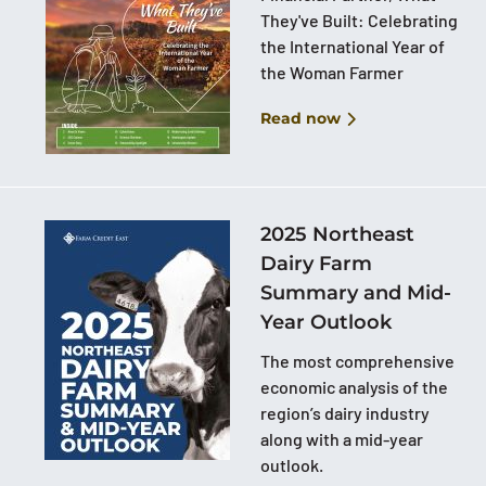
They've Built: Celebrating
the International Year of
the Woman Farmer
Read now
2025 Northeast
Dairy Farm
Summary and Mid-
Year Outlook
The most comprehensive
economic analysis of the
region’s dairy industry
along with a mid-year
outlook.