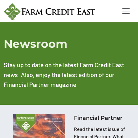
Newsroom
Stay up to date on the latest Farm Credit East
news. Also, enjoy the latest edition of our
Financial Partner magazine
Financial Partner
Read the latest issue of
Financial Partner, What