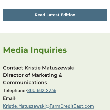
Read Latest Edition
Media Inquiries
Contact Kristie Matuszewski
Director of Marketing &
Communications
Telephone:
800.562.2235
Email:
Kristie.Matuszewski@FarmCreditEast.com