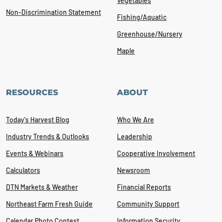
Vegetables
Non-Discrimination Statement
Fishing/Aquatic
Greenhouse/Nursery
Maple
RESOURCES
ABOUT
Today's Harvest Blog
Who We Are
Industry Trends & Outlooks
Leadership
Events & Webinars
Cooperative Involvement
Calculators
Newsroom
DTN Markets & Weather
Financial Reports
Northeast Farm Fresh Guide
Community Support
Calendar Photo Contest
Information Security