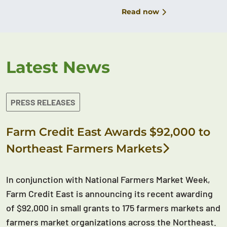
Read now
Latest News
PRESS RELEASES
Farm Credit East Awards $92,000 to
Northeast Farmers Markets
In conjunction with National Farmers Market Week,
Farm Credit East is announcing its recent awarding
of $92,000 in small grants to 175 farmers markets and
farmers market organizations across the Northeast.