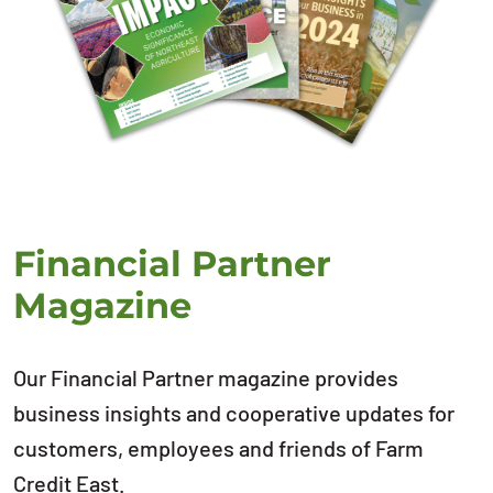
Financial Partner
Magazine
Our Financial Partner magazine provides
business insights and cooperative updates for
customers, employees and friends of Farm
Credit East.