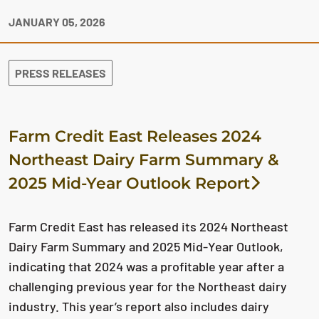
JANUARY 05, 2026
PRESS RELEASES
Farm Credit East Releases 2024
Northeast Dairy Farm Summary &
2025 Mid-Year Outlook Report
Farm Credit East has released its 2024 Northeast
Dairy Farm Summary and 2025 Mid-Year Outlook,
indicating that 2024 was a profitable year after a
challenging previous year for the Northeast dairy
industry. This year’s report also includes dairy