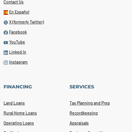
Contact Us
En Español
X (formerly Twitter)
Facebook
YouTube
Linked In
Instagram
FINANCING
SERVICES
Land Loans
Tax Planning and Prep
Rural Home Loans
Recordkeeping
Operating Loans
Appraisals