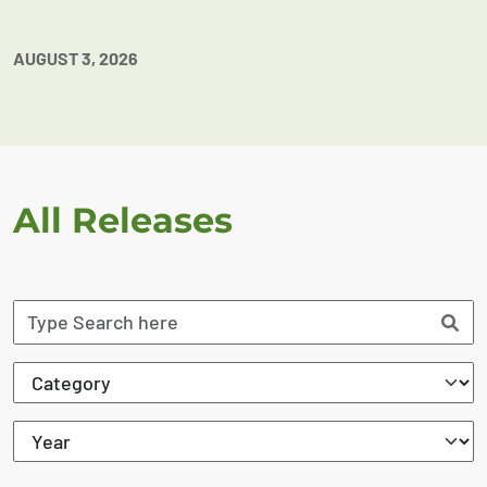
AUGUST 3, 2026
All Releases