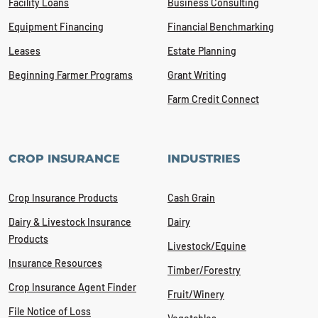
Facility Loans
Business Consulting
Equipment Financing
Financial Benchmarking
Leases
Estate Planning
Beginning Farmer Programs
Grant Writing
Farm Credit Connect
CROP INSURANCE
INDUSTRIES
Crop Insurance Products
Cash Grain
Dairy & Livestock Insurance
Dairy
Products
Livestock/Equine
Insurance Resources
Timber/Forestry
Crop Insurance Agent Finder
Fruit/Winery
File Notice of Loss