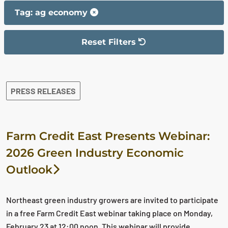
Tag: ag economy
Reset Filters
The filter has been reset
The search results are displayed
PRESS RELEASES
Farm Credit East Presents Webinar:
2026 Green Industry Economic
Outlook
Northeast green industry growers are invited to participate
in a free Farm Credit East webinar taking place on Monday,
February 23 at 12:00 noon. This webinar will provide