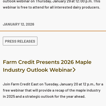
outlook webinar on Thursday, January 29 at 12:00 p.m. This
webinar is free to attend for all interested dairy producers.
JANUARY 12, 2026
PRESS RELEASES
Farm Credit Presents 2026 Maple
Industry Outlook Webinar
Join Farm Credit East on Tuesday, January 20 at 12 p.m., for a
free webinar that will provide a recap of the maple industry
in 2025 and a strategic outlook for the year ahead.