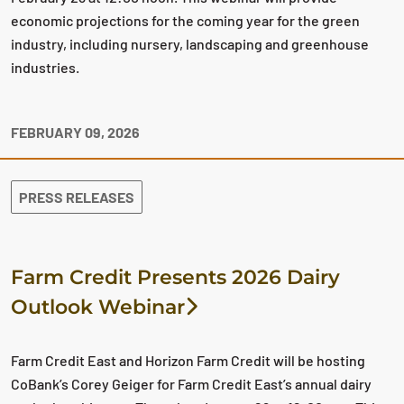
economic projections for the coming year for the green
industry, including nursery, landscaping and greenhouse
industries.
FEBRUARY 09, 2026
PRESS RELEASES
Farm Credit Presents 2026 Dairy
Outlook Webinar
Farm Credit East and Horizon Farm Credit will be hosting
CoBank’s Corey Geiger for Farm Credit East’s annual dairy