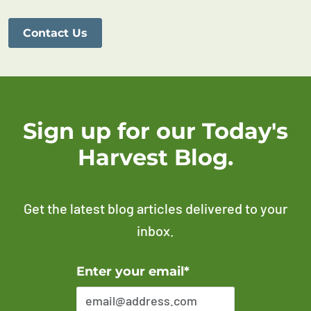
Contact Us
Sign up for our Today's
Harvest Blog.
Get the latest blog articles delivered to your
inbox.
Error Please enter a valid email address
Enter your email*