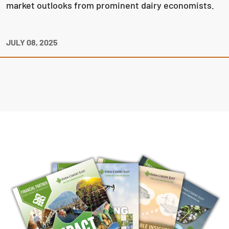
market outlooks from prominent dairy economists.
JULY 08, 2025