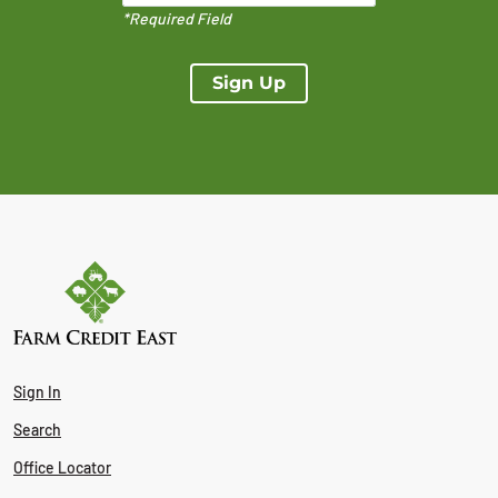
*Required Field
Sign Up
Sign In
Search
Office Locator