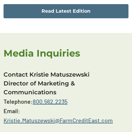
Read Latest Edition
Media Inquiries
Contact Kristie Matuszewski
Director of Marketing &
Communications
Telephone:
800.562.2235
Email:
Kristie.Matuszewski@FarmCreditEast.com