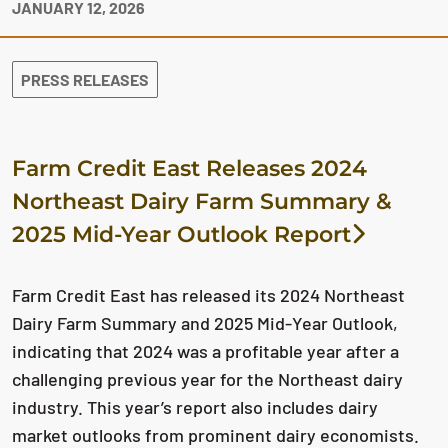
JANUARY 12, 2026
PRESS RELEASES
Farm Credit East Releases 2024
Northeast Dairy Farm Summary &
2025 Mid-Year Outlook Report
Farm Credit East has released its 2024 Northeast
Dairy Farm Summary and 2025 Mid-Year Outlook,
indicating that 2024 was a profitable year after a
challenging previous year for the Northeast dairy
industry. This year’s report also includes dairy
market outlooks from prominent dairy economists.