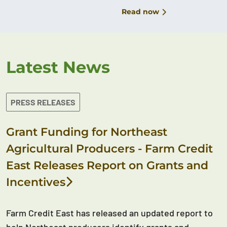
Read now
Latest News
PRESS RELEASES
Grant Funding for Northeast
Agricultural Producers - Farm Credit
East Releases Report on Grants and
Incentives
Farm Credit East has released an updated report to