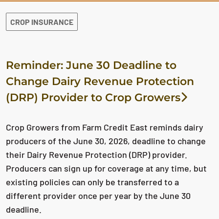
CROP INSURANCE
Reminder: June 30 Deadline to
Change Dairy Revenue Protection
(DRP) Provider to Crop Growers
Crop Growers from Farm Credit East reminds dairy
producers of the June 30, 2026, deadline to change
their Dairy Revenue Protection (DRP) provider.
Producers can sign up for coverage at any time, but
existing policies can only be transferred to a
different provider once per year by the June 30
deadline.