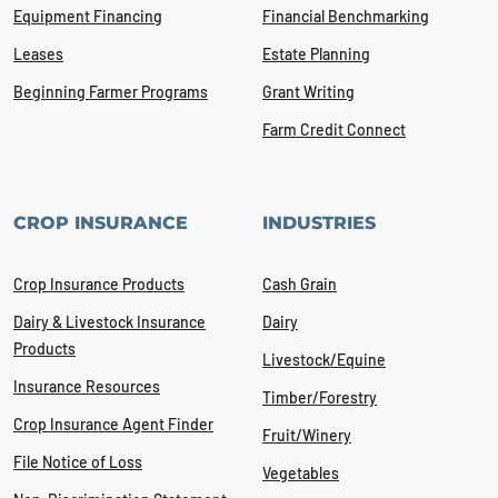
Equipment Financing
Financial Benchmarking
Leases
Estate Planning
Beginning Farmer Programs
Grant Writing
Farm Credit Connect
CROP INSURANCE
INDUSTRIES
Crop Insurance Products
Cash Grain
Dairy & Livestock Insurance
Dairy
Products
Livestock/Equine
Insurance Resources
Timber/Forestry
Crop Insurance Agent Finder
Fruit/Winery
File Notice of Loss
Vegetables