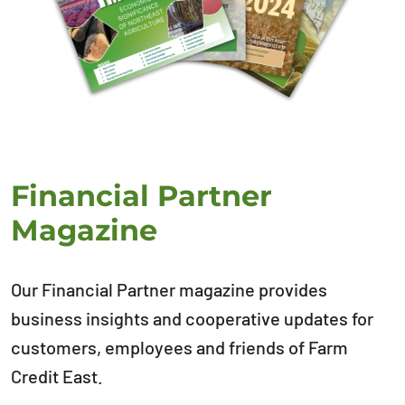
Financial Partner
Magazine
Our Financial Partner magazine provides
business insights and cooperative updates for
customers, employees and friends of Farm
Credit East.