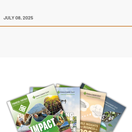
JULY 08, 2025