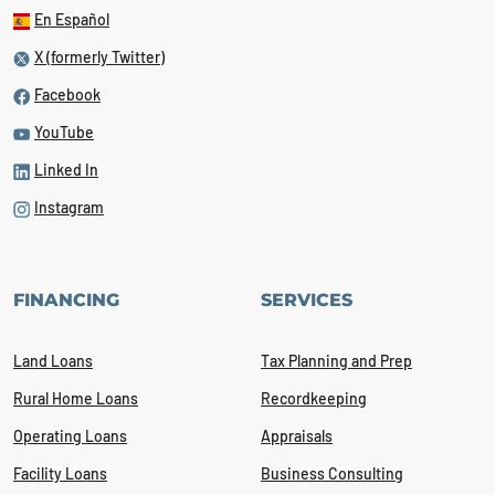
En Español
X (formerly Twitter)
Facebook
YouTube
Linked In
Instagram
FINANCING
SERVICES
Land Loans
Tax Planning and Prep
Rural Home Loans
Recordkeeping
Operating Loans
Appraisals
Facility Loans
Business Consulting