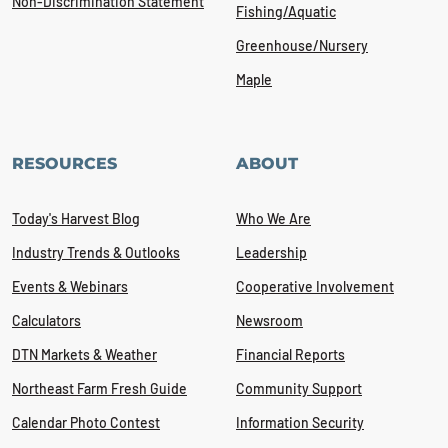
Non-Discrimination Statement
Fishing/Aquatic
Greenhouse/Nursery
Maple
RESOURCES
ABOUT
Today's Harvest Blog
Who We Are
Industry Trends & Outlooks
Leadership
Events & Webinars
Cooperative Involvement
Calculators
Newsroom
DTN Markets & Weather
Financial Reports
Northeast Farm Fresh Guide
Community Support
Calendar Photo Contest
Information Security