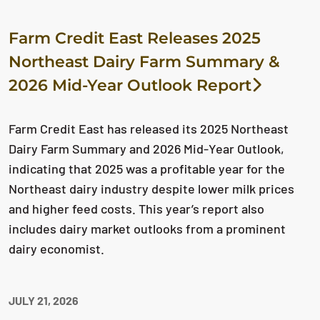
Farm Credit East Releases 2025
Northeast Dairy Farm Summary &
2026 Mid-Year Outlook Report
Farm Credit East has released its 2025 Northeast
Dairy Farm Summary and 2026 Mid-Year Outlook,
indicating that 2025 was a profitable year for the
Northeast dairy industry despite lower milk prices
and higher feed costs. This year’s report also
includes dairy market outlooks from a prominent
dairy economist.
JULY 21, 2026