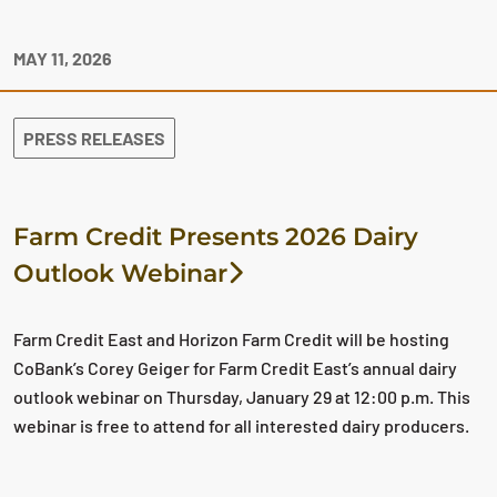
MAY 11, 2026
PRESS RELEASES
Farm Credit Presents 2026 Dairy
Outlook Webinar
Farm Credit East and Horizon Farm Credit will be hosting
CoBank’s Corey Geiger for Farm Credit East’s annual dairy
outlook webinar on Thursday, January 29 at 12:00 p.m. This
webinar is free to attend for all interested dairy producers.