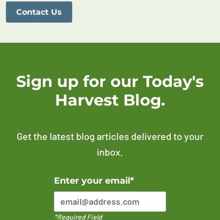
Contact Us
Sign up for our Today's
Harvest Blog.
Get the latest blog articles delivered to your
inbox.
Error Please enter a valid email address
Enter your email*
*Required Field