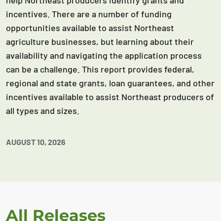
help Northeast producers identify grants and
incentives. There are a number of funding
opportunities available to assist Northeast
agriculture businesses, but learning about their
availability and navigating the application process
can be a challenge. This report provides federal,
regional and state grants, loan guarantees, and other
incentives available to assist Northeast producers of
all types and sizes.
AUGUST 10, 2026
All Releases