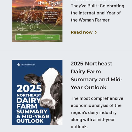
They've Built: Celebrating
the International Year of
the Woman Farmer
Read now
2025 Northeast
Dairy Farm
Summary and Mid-
Year Outlook
The most comprehensive
economic analysis of the
region’s dairy industry
along with a mid-year
outlook.