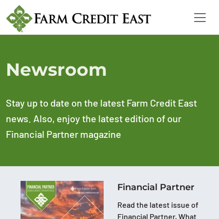
Newsroom
Stay up to date on the latest Farm Credit East
news. Also, enjoy the latest edition of our
Financial Partner magazine
Financial Partner
Read the latest issue of
Financial Partner, What