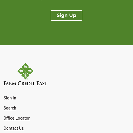
Sign Up
Sign In
Search
Office Locator
Contact Us