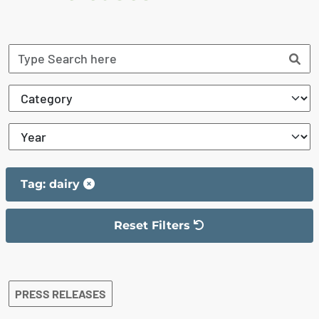
Tag: dairy
Reset Filters
The filter has been reset
The search results are displayed
PRESS RELEASES