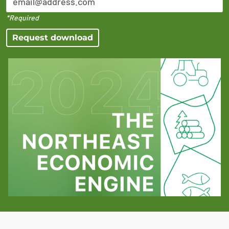
*Required
Request download