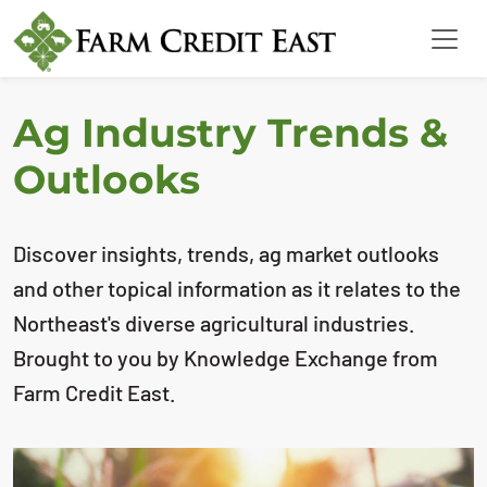
Ag Industry Trends &
Outlooks
Discover insights, trends, ag market outlooks
and other topical information as it relates to the
Northeast's diverse agricultural industries.
Brought to you by Knowledge Exchange from
Farm Credit East.