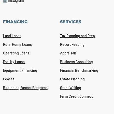
Instagram
FINANCING
SERVICES
Land Loans
Tax Planning and Prep
Rural Home Loans
Recordkeeping
Operating Loans
Appraisals
Facility Loans
Business Consulting
Equipment Financing
Financial Benchmarking
Leases
Estate Planning
Beginning Farmer Programs
Grant Writing
Farm Credit Connect