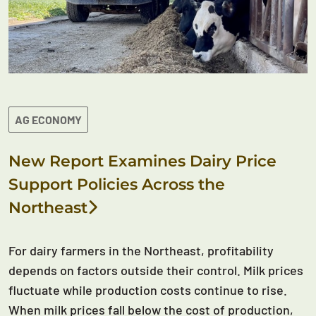
AG ECONOMY
New Report Examines Dairy Price
Support Policies Across the
Northeast
For dairy farmers in the Northeast, profitability
depends on factors outside their control. Milk prices
fluctuate while production costs continue to rise.
When milk prices fall below the cost of production,