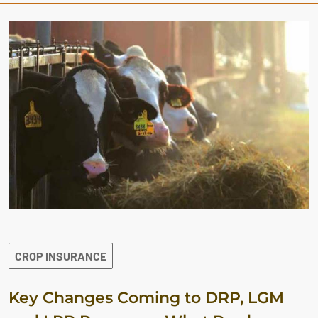
CROP INSURANCE
Key Changes Coming to DRP, LGM