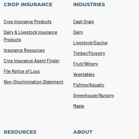
CROP INSURANCE
INDUSTRIES
Crop Insurance Products
Cash Grain
Dairy & Livestock Insurance
Dairy
Products
Livestock/Equine
Insurance Resources
Timber/Forestry
Crop Insurance Agent Finder
Fruit/Winery
File Notice of Loss
Vegetables
Non-Discrimination Statement
Fishing/Aquatic
Greenhouse/Nursery
Maple
RESOURCES
ABOUT