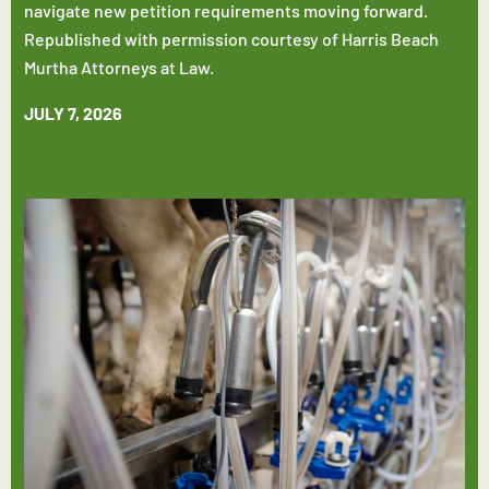
navigate new petition requirements moving forward.
Republished with permission courtesy of Harris Beach
Murtha Attorneys at Law.
JULY 7, 2026