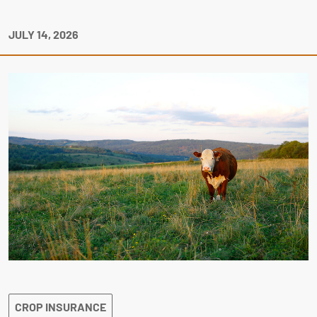
JULY 14, 2026
CROP INSURANCE