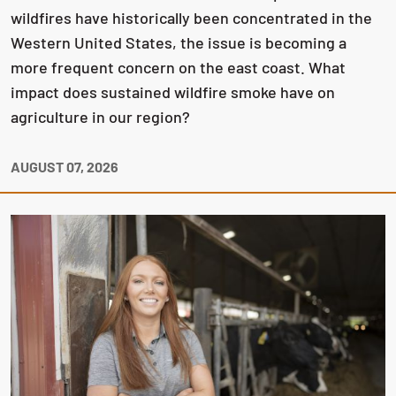
wildfires have historically been concentrated in the
Western United States, the issue is becoming a
more frequent concern on the east coast. What
impact does sustained wildfire smoke have on
agriculture in our region?
AUGUST 07, 2026