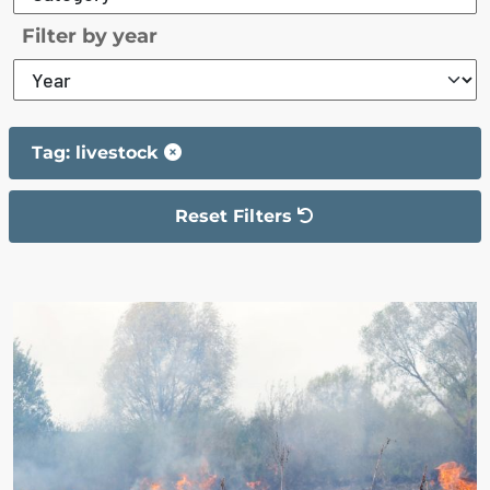
Filter by year
Tag: livestock
Reset Filters
The filter has been reset
The search results are displayed