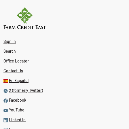
Sign In
Search
Office Locator
Contact Us
En Español
X (formerly Twitter)
Facebook
YouTube
Linked In