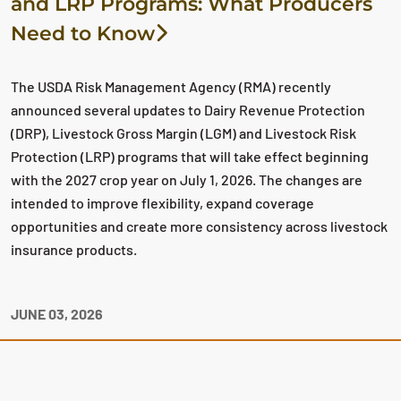
and LRP Programs: What Producers
Need to Know
The USDA Risk Management Agency (RMA) recently
announced several updates to Dairy Revenue Protection
(DRP), Livestock Gross Margin (LGM) and Livestock Risk
Protection (LRP) programs that will take effect beginning
with the 2027 crop year on July 1, 2026. The changes are
intended to improve flexibility, expand coverage
opportunities and create more consistency across livestock
insurance products.
JUNE 03, 2026