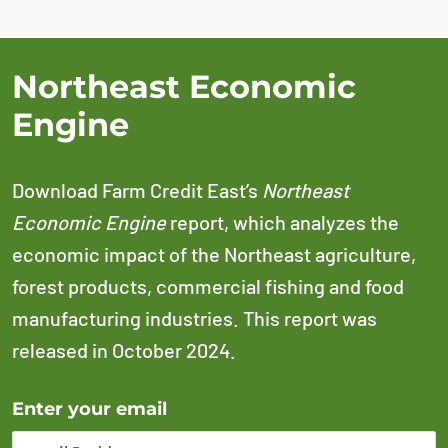
Northeast Economic
Engine
Download Farm Credit East’s
Northeast
Economic Engine
report, which analyzes the
economic impact of the Northeast agriculture,
forest products, commercial fishing and food
manufacturing industries. This report was
released in October 2024.
Error Please enter a valid email address
Enter your email