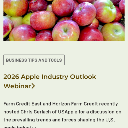
BUSINESS TIPS AND TOOLS
2026 Apple Industry Outlook
Webinar
Farm Credit East and Horizon Farm Credit recently
hosted Chris Gerlach of USApple for a discussion on
the prevailing trends and forces shaping the U.S.
apple industry.