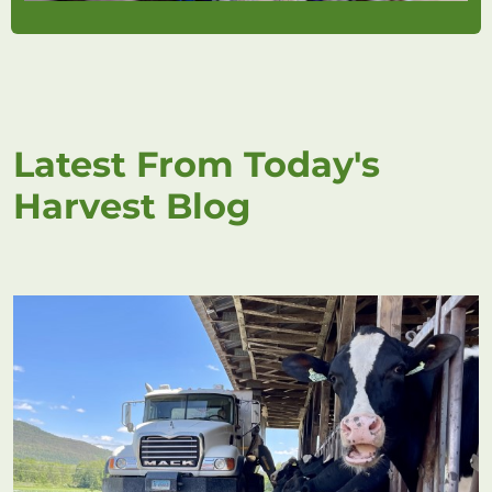
Latest From Today's
Harvest Blog