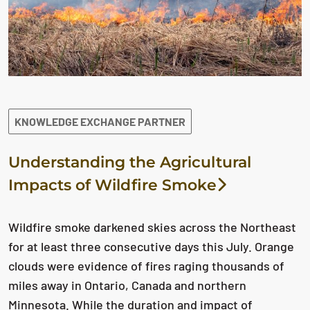
KNOWLEDGE EXCHANGE PARTNER
Understanding the Agricultural
Impacts of Wildfire Smoke
Wildfire smoke darkened skies across the Northeast
for at least three consecutive days this July. Orange
clouds were evidence of fires raging thousands of
miles away in Ontario, Canada and northern
Minnesota. While the duration and impact of