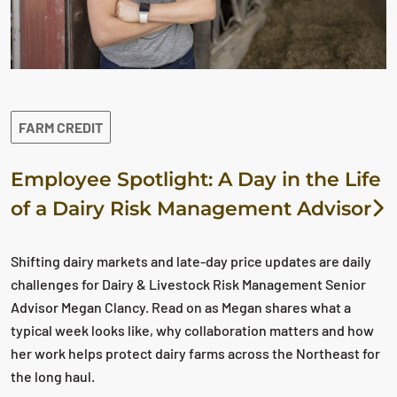
FARM CREDIT
Employee Spotlight: A Day in the Life
of a Dairy Risk Management Advisor
Shifting dairy markets and late-day price updates are daily
challenges for Dairy & Livestock Risk Management Senior
Advisor Megan Clancy. Read on as Megan shares what a
typical week looks like, why collaboration matters and how
her work helps protect dairy farms across the Northeast for
the long haul.