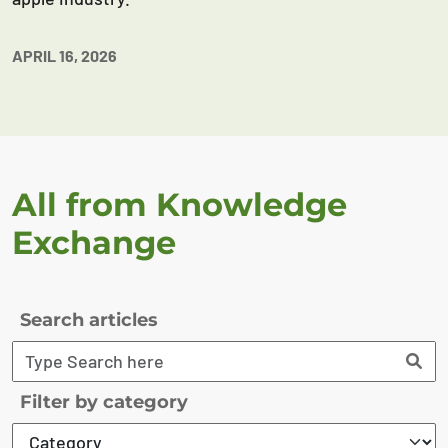
APRIL 16, 2026
All from Knowledge
Exchange
Search articles
Filter by category