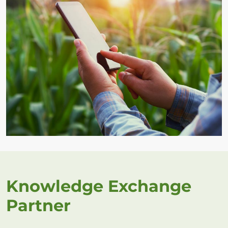
Knowledge Exchange
Partner