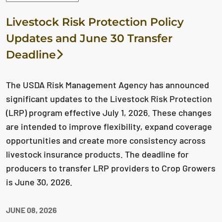
Livestock Risk Protection Policy
Updates and June 30 Transfer
Deadline
The USDA Risk Management Agency has announced
significant updates to the Livestock Risk Protection
(LRP) program effective July 1, 2026. These changes
are intended to improve flexibility, expand coverage
opportunities and create more consistency across
livestock insurance products. The deadline for
producers to transfer LRP providers to Crop Growers
is June 30, 2026.
JUNE 08, 2026