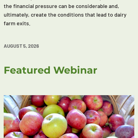
the financial pressure can be considerable and,
ultimately, create the conditions that lead to dairy
farm exits.
AUGUST 5, 2026
Featured Webinar