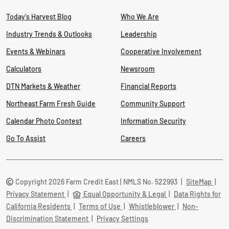
Today's Harvest Blog
Who We Are
Industry Trends & Outlooks
Leadership
Events & Webinars
Cooperative Involvement
Calculators
Newsroom
DTN Markets & Weather
Financial Reports
Northeast Farm Fresh Guide
Community Support
Calendar Photo Contest
Information Security
Go To Assist
Careers
Copyright 2026 Farm Credit East | NMLS No. 522993
|
SiteMap
|
Privacy Statement
|
Equal Opportunity & Legal
|
Data Rights for
California Residents
|
Terms of Use
|
Whistleblower
|
Non-
Discrimination Statement
|
Privacy Settings