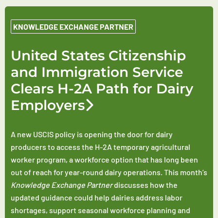
KNOWLEDGE EXCHANGE PARTNER
United States Citizenship
and Immigration Service
Clears H-2A Path for Dairy
Employers
A new USCIS policy is opening the door for dairy
producers to access the H-2A temporary agricultural
worker program, a workforce option that has long been
out of reach for year-round dairy operations. This month’s
Knowledge Exchange Partner
discusses how the
updated guidance could help dairies address labor
shortages, support seasonal workforce planning and