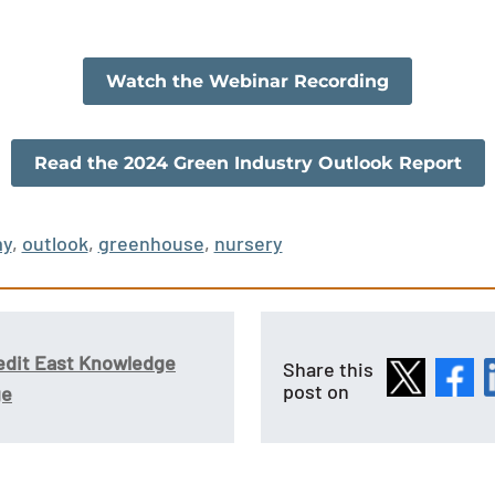
Watch the Webinar Recording
Read the 2024 Green Industry Outlook Report
my
,
outlook
,
greenhouse
,
nursery
edit East Knowledge
Share this
post on
ge