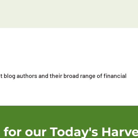
 blog authors and their broad range of financial
 for our Today's Harve