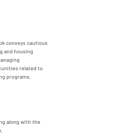
look conveys cautious
ng and housing
managing
unities related to
ing programs.
ng along with the
k.