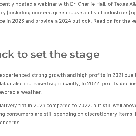
ently hosted a webinar with Dr. Charlie Hall, of Texas A&
ry (including nursery, greenhouse and sod industries) o
ce in 2023 and provide a 2024 outlook. Read on for the 
ck to set the stage
experienced strong growth and high profits in 2021 due 
 labor also increased significantly. In 2022, profits decli
avorable weather.
latively flat in 2023 compared to 2022, but still well ab
ting consumers are still spending on discretionary items 
oncerns.