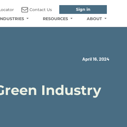
Sign in
Locator
Contact Us
INDUSTRIES
RESOURCES
ABOUT
April 16, 2024
Green Industry