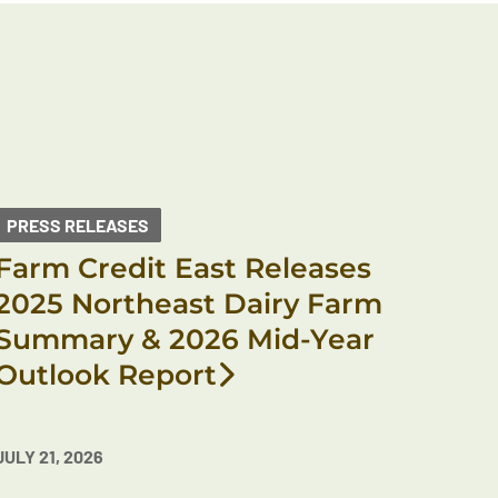
PRESS RELEASES
Farm Credit East Releases
2025 Northeast Dairy Farm
Summary & 2026 Mid-Year
Outlook Report
JULY 21, 2026