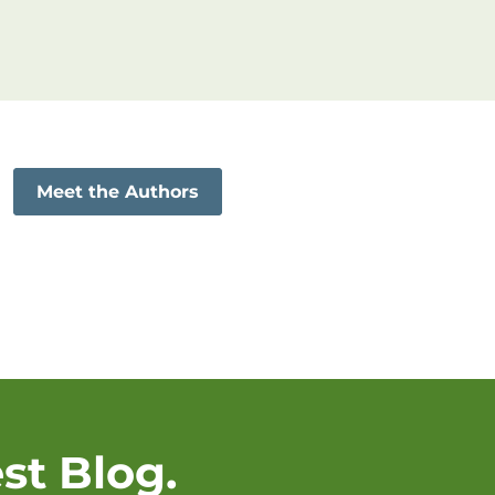
Meet the Authors
st Blog.