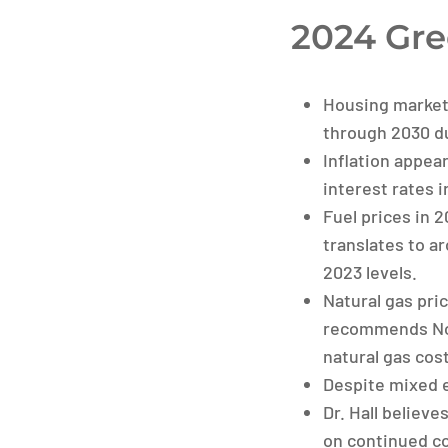
2024 Gre
Housing market
through 2030 du
Inflation appea
interest rates 
Fuel prices in 
translates to ar
2023 levels.
Natural gas pri
recommends Nort
natural gas cost
Despite mixed e
Dr. Hall believ
on continued c