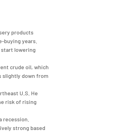
sery products
e-buying years.
 start lowering
ent crude oil, which
is slightly down from
ortheast U.S. He
 risk of rising
a recession.
tively strong based