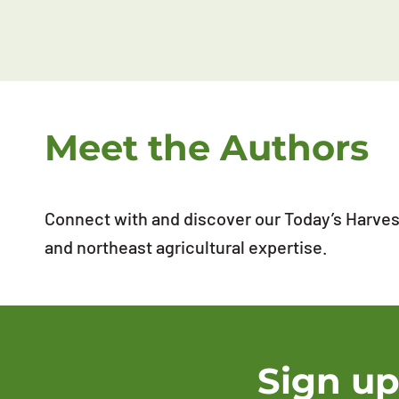
Meet the Authors
Connect with and discover our Today’s Harvest
and northeast agricultural expertise.
Sign up