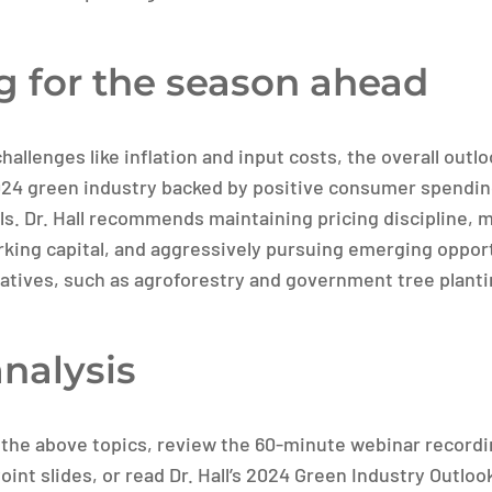
g for the season ahead
hallenges like inflation and input costs, the overall out
024 green industry backed by positive consumer spendi
. Dr. Hall recommends maintaining pricing discipline, 
rking capital, and aggressively pursuing emerging opport
iatives, such as agroforestry and government tree plant
analysis
 the above topics, review the 60-minute webinar recordi
nt slides, or read Dr. Hall’s 2024 Green Industry Outloo