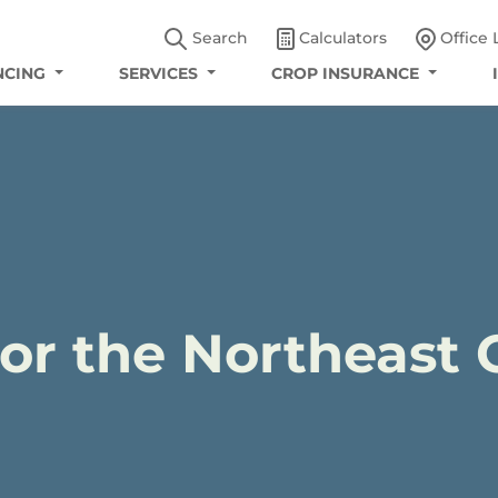
Search
Calculators
Office 
NCING
SERVICES
CROP INSURANCE
for the Northeast 