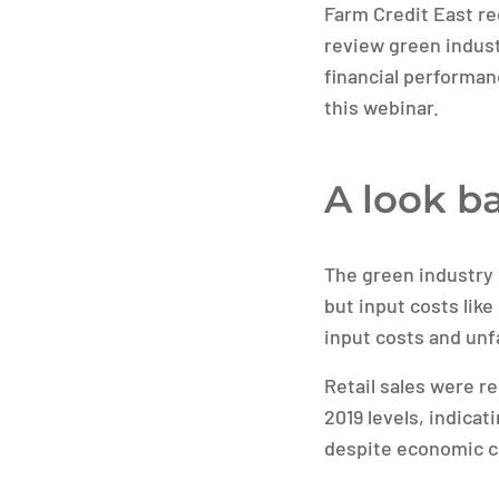
Farm Credit East rec
review green indust
financial performan
this webinar.
A look ba
The green industry 
but input costs like
input costs and unf
Retail sales were re
2019 levels, indica
despite economic c