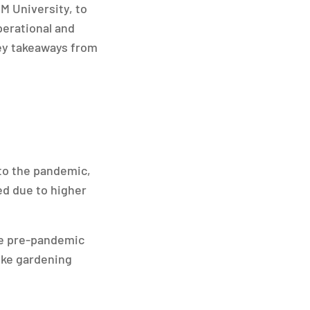
M University, to
perational and
key takeaways from
to the pandemic,
ned due to higher
ove pre-pandemic
like gardening