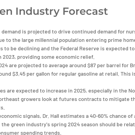
en Industry Forecast
 demand is projected to drive continued demand for nur
e to the large millennial population entering prime hom
rs to be declining and the Federal Reserve is expected to
in 2023, providing some economic relief.
2024 are projected to average around $87 per barrel for Br
ound $3.45 per gallon for regular gasoline at retail. This 
ces are expected to increase in 2025, especially in the N
heast growers look at futures contracts to mitigate the
s.
conomic signals, Dr. Hall estimates a 40-60% chance of 
es the green industry's spring 2024 season should be rela
onsumer spending trends.