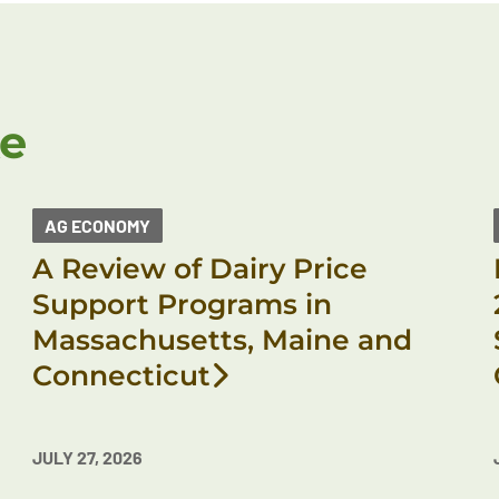
ke
AG ECONOMY
A Review of Dairy Price
Support Programs in
Massachusetts, Maine and
Connecticut
JULY 27, 2026