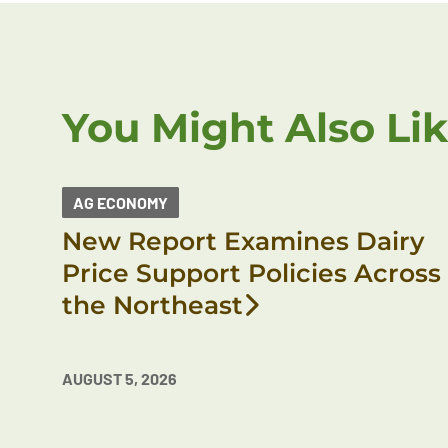
You Might Also Li
AG ECONOMY
New Report Examines Dairy
Price Support Policies Across
the Northeast
AUGUST 5, 2026