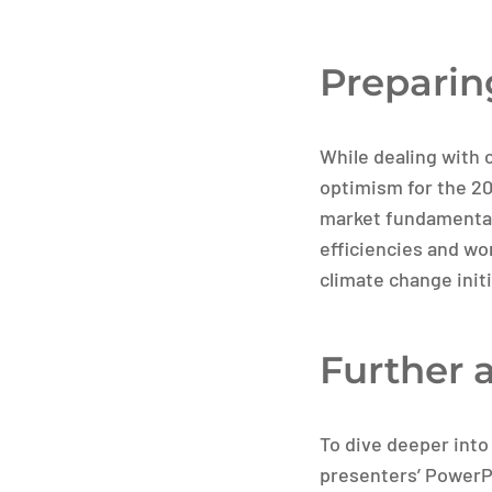
Preparin
While dealing with c
optimism for the 2
market fundamentals
efficiencies and wo
climate change init
Further 
To dive deeper into
presenters’ PowerPoi