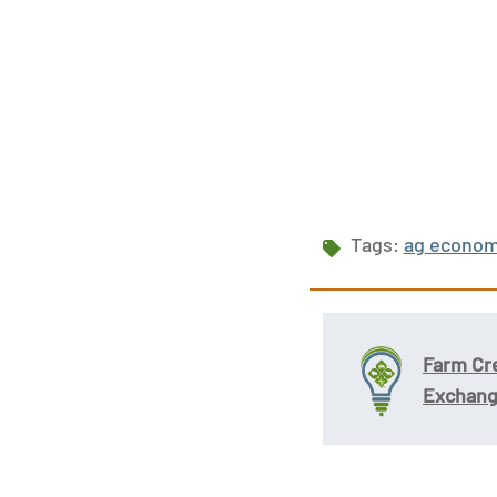
Tags:
ag econo
Farm Cr
Exchan