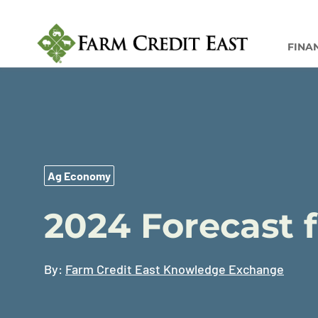
FINA
Ag Economy
2024 Forecast 
By:
Farm Credit East Knowledge Exchange