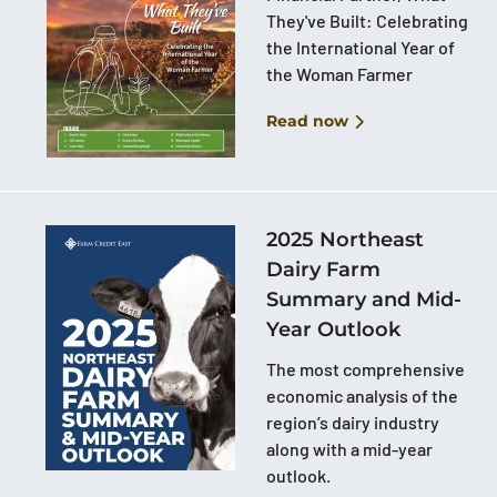
They've Built: Celebrating
the International Year of
the Woman Farmer
Read now
2025 Northeast
Dairy Farm
Summary and Mid-
Year Outlook
The most comprehensive
economic analysis of the
region’s dairy industry
along with a mid-year
outlook.