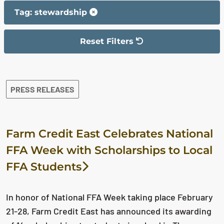
Tag: stewardship
Reset Filters
The filter has been reset
The search results are displayed
PRESS RELEASES
Farm Credit East Celebrates National
FFA Week with Scholarships to Local
FFA Students
In honor of National FFA Week taking place February
21-28, Farm Credit East has announced its awarding