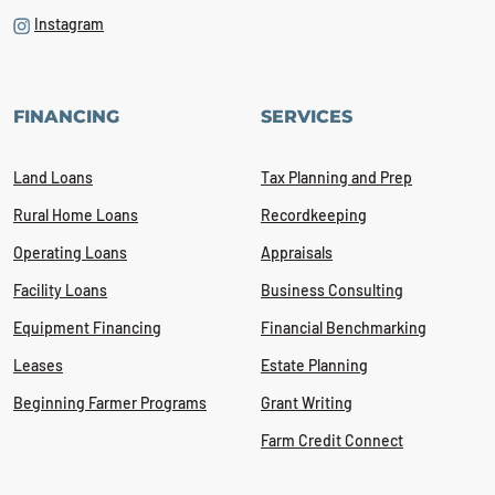
Instagram
FINANCING
SERVICES
Land Loans
Tax Planning and Prep
Rural Home Loans
Recordkeeping
Operating Loans
Appraisals
Facility Loans
Business Consulting
Equipment Financing
Financial Benchmarking
Leases
Estate Planning
Beginning Farmer Programs
Grant Writing
Farm Credit Connect