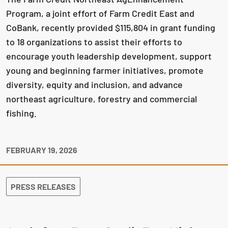
Program, a joint effort of Farm Credit East and
CoBank, recently provided $115,804 in grant funding
to 18 organizations to assist their efforts to
encourage youth leadership development, support
young and beginning farmer initiatives, promote
diversity, equity and inclusion, and advance
northeast agriculture, forestry and commercial
fishing.
FEBRUARY 19, 2026
PRESS RELEASES