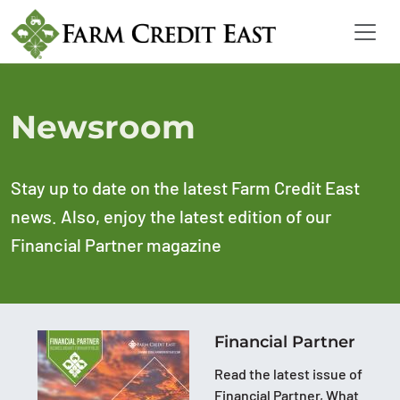
Newsroom
Stay up to date on the latest Farm Credit East
news. Also, enjoy the latest edition of our
Financial Partner magazine
Financial Partner
Read the latest issue of
Financial Partner, What