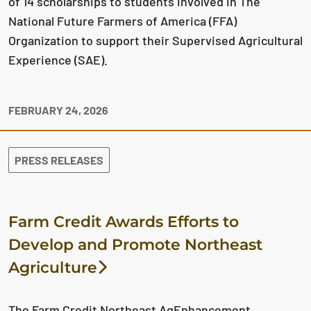
of 14 scholarships to students involved in The
National Future Farmers of America (FFA)
Organization to support their Supervised Agricultural
Experience (SAE).
FEBRUARY 24, 2026
PRESS RELEASES
Farm Credit Awards Efforts to
Develop and Promote Northeast
Agriculture
The Farm Credit Northeast AgEnhancement