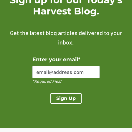
Harvest Blog.
Get the latest blog articles delivered to your
inbox.
Error Please enter a valid email address
Enter your email*
*Required Field
Sign Up