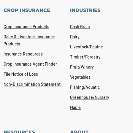
CROP INSURANCE
INDUSTRIES
Crop Insurance Products
Cash Grain
Dairy & Livestock Insurance
Dairy
Products
Livestock/Equine
Insurance Resources
Timber/Forestry
Crop Insurance Agent Finder
Fruit/Winery
File Notice of Loss
Vegetables
Non-Discrimination Statement
Fishing/Aquatic
Greenhouse/Nursery
Maple
RESOURCES
ABOUT