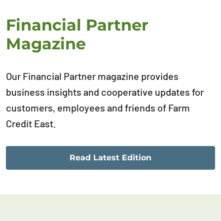
Financial Partner
Magazine
Our Financial Partner magazine provides
business insights and cooperative updates for
customers, employees and friends of Farm
Credit East.
Read Latest Edition