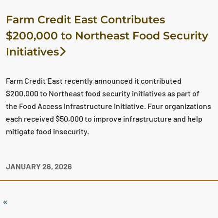
Farm Credit East Contributes
$200,000 to Northeast Food Security
Initiatives
Farm Credit East recently announced it contributed
$200,000 to Northeast food security initiatives as part of
the Food Access Infrastructure Initiative. Four organizations
each received $50,000 to improve infrastructure and help
mitigate food insecurity.
JANUARY 26, 2026
«