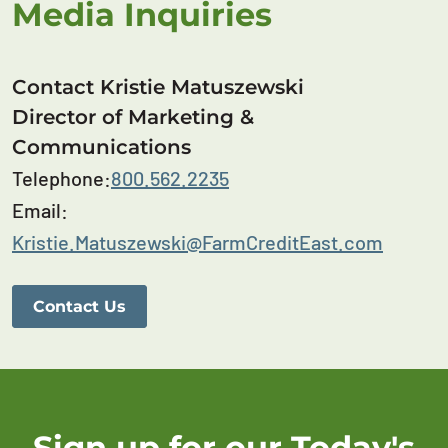
Media Inquiries
Contact Kristie Matuszewski
Director of Marketing &
Communications
Telephone:
800.562.2235
Email:
Kristie.Matuszewski@FarmCreditEast.com
Contact Us
Sign up for our Today's