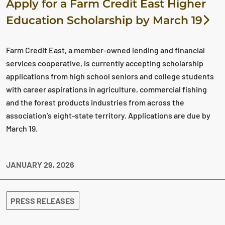
Apply for a Farm Credit East Higher
Education Scholarship by March 19
Farm Credit East, a member-owned lending and financial
services cooperative, is currently accepting scholarship
applications from high school seniors and college students
with career aspirations in agriculture, commercial fishing
and the forest products industries from across the
association’s eight-state territory. Applications are due by
March 19.
JANUARY 29, 2026
PRESS RELEASES