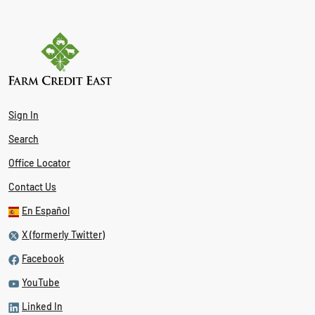
Sign In
Search
Office Locator
Contact Us
En Español
X (formerly Twitter)
Facebook
YouTube
Linked In