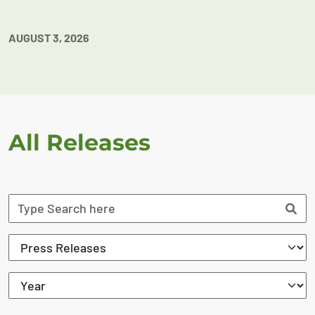
AUGUST 3, 2026
All Releases