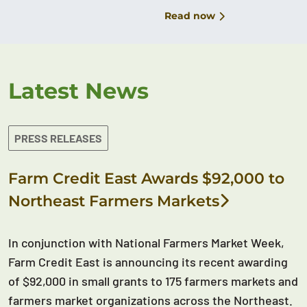
Read now
Latest News
PRESS RELEASES
Farm Credit East Awards $92,000 to
Northeast Farmers Markets
In conjunction with National Farmers Market Week,
Farm Credit East is announcing its recent awarding
of $92,000 in small grants to 175 farmers markets and
farmers market organizations across the Northeast.