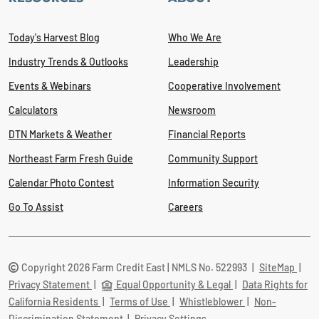
Today's Harvest Blog
Who We Are
Industry Trends & Outlooks
Leadership
Events & Webinars
Cooperative Involvement
Calculators
Newsroom
DTN Markets & Weather
Financial Reports
Northeast Farm Fresh Guide
Community Support
Calendar Photo Contest
Information Security
Go To Assist
Careers
Copyright 2026 Farm Credit East | NMLS No. 522993
|
SiteMap
|
Privacy Statement
|
Equal Opportunity & Legal
|
Data Rights for
California Residents
|
Terms of Use
|
Whistleblower
|
Non-
Discrimination Statement
|
Privacy Settings