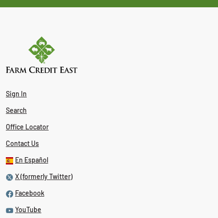
Sign In
Search
Office Locator
Contact Us
En Español
X (formerly Twitter)
Facebook
YouTube