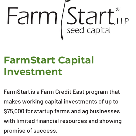
FarmStart Capital
Investment
FarmStart is a Farm Credit East program that
makes working capital investments of up to
$75,000 for startup farms and ag businesses
with limited financial resources and showing
promise of success.