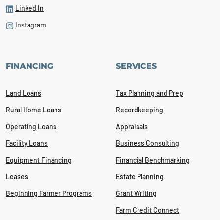
Linked In
Instagram
FINANCING
SERVICES
Land Loans
Tax Planning and Prep
Rural Home Loans
Recordkeeping
Operating Loans
Appraisals
Facility Loans
Business Consulting
Equipment Financing
Financial Benchmarking
Leases
Estate Planning
Beginning Farmer Programs
Grant Writing
Farm Credit Connect