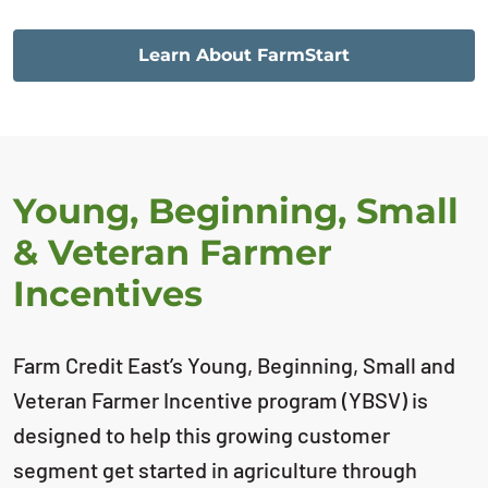
Learn About FarmStart
Young, Beginning, Small
& Veteran Farmer
Incentives
Farm Credit East’s Young, Beginning, Small and
Veteran Farmer Incentive program (YBSV) is
designed to help this growing customer
segment get started in agriculture through