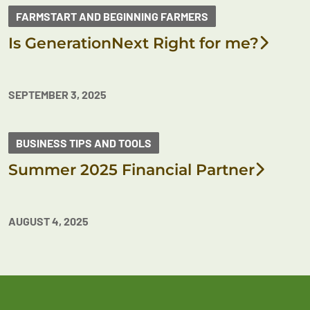
FARMSTART AND BEGINNING FARMERS
Is GenerationNext Right for me?
SEPTEMBER 3, 2025
BUSINESS TIPS AND TOOLS
Summer 2025 Financial Partner
AUGUST 4, 2025