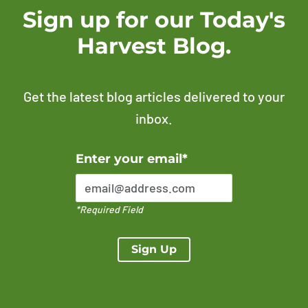
Sign up for our Today's
Harvest Blog.
Get the latest blog articles delivered to your
inbox.
Error Please enter a valid email address
Enter your email*
*Required Field
Sign Up