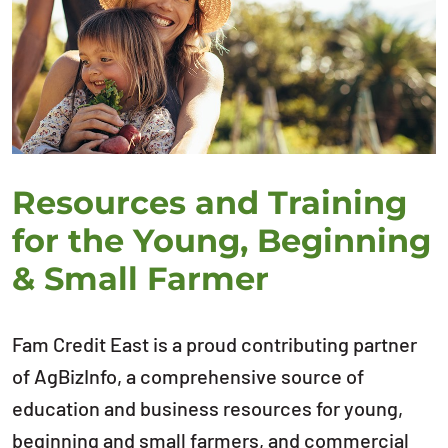
Resources and Training
for the Young, Beginning
& Small Farmer
Fam Credit East is a proud contributing partner
of AgBizInfo, a comprehensive source of
education and business resources for young,
beginning and small farmers, and commercial