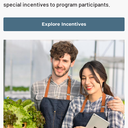
special incentives to program participants.
Explore Incentives