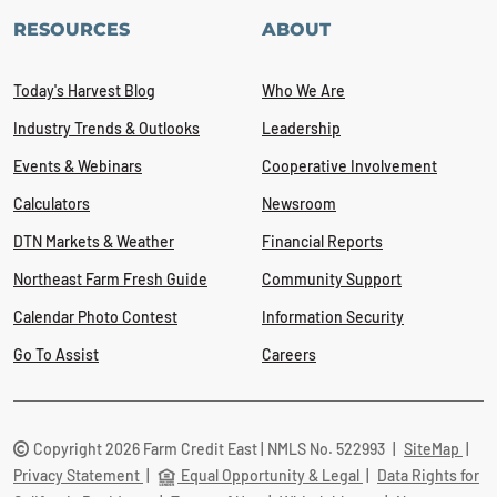
RESOURCES
ABOUT
Today's Harvest Blog
Who We Are
Industry Trends & Outlooks
Leadership
Events & Webinars
Cooperative Involvement
Calculators
Newsroom
DTN Markets & Weather
Financial Reports
Northeast Farm Fresh Guide
Community Support
Calendar Photo Contest
Information Security
Go To Assist
Careers
Copyright 2026 Farm Credit East | NMLS No. 522993
|
SiteMap
|
Privacy Statement
|
Equal Opportunity & Legal
|
Data Rights for