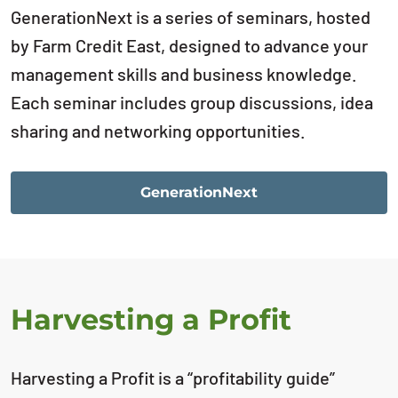
GenerationNext is a series of seminars, hosted
by Farm Credit East, designed to advance your
management skills and business knowledge.
Each seminar includes group discussions, idea
sharing and networking opportunities.
GenerationNext
Harvesting a Profit
Harvesting a Profit is a “profitability guide”