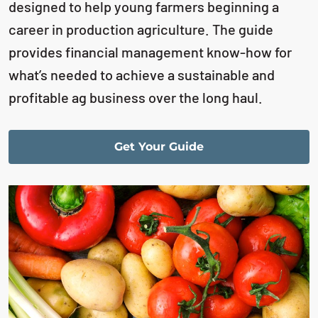
designed to help young farmers beginning a
career in production agriculture. The guide
provides financial management know-how for
what’s needed to achieve a sustainable and
profitable ag business over the long haul.
Get Your Guide