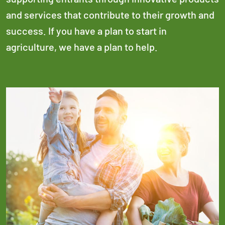
and services that contribute to their growth and
success. If you have a plan to start in
agriculture, we have a plan to help.