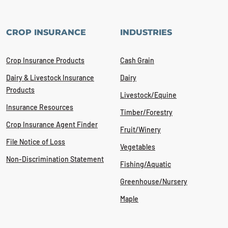
CROP INSURANCE
INDUSTRIES
Crop Insurance Products
Cash Grain
Dairy & Livestock Insurance
Dairy
Products
Livestock/Equine
Insurance Resources
Timber/Forestry
Crop Insurance Agent Finder
Fruit/Winery
File Notice of Loss
Vegetables
Non-Discrimination Statement
Fishing/Aquatic
Greenhouse/Nursery
Maple