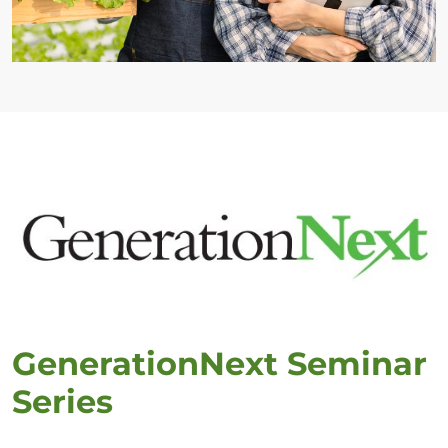
GenerationNext Seminar
Series