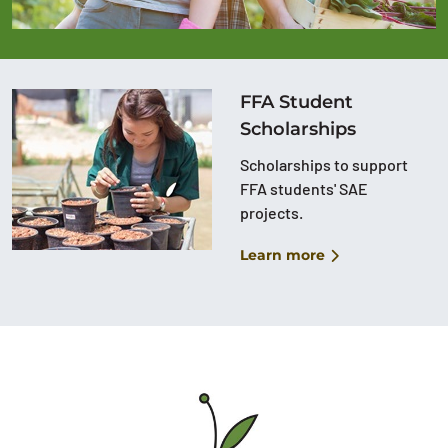
FFA Student
Scholarships
Scholarships to support
FFA students' SAE
projects.
Learn more