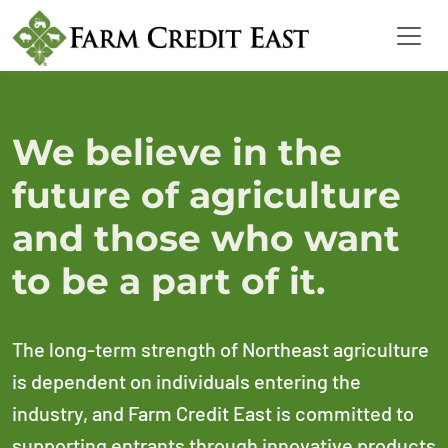
We believe in the
future of agriculture
and those who want
to be a part of it.
The long-term strength of Northeast agriculture
is dependent on individuals entering the
industry, and Farm Credit East is committed to
supporting entrants through innovative products