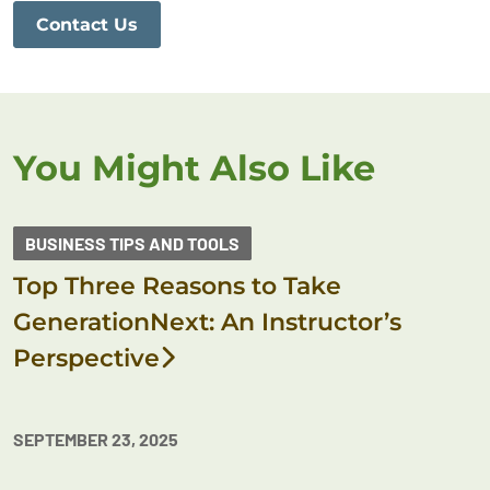
Contact Us
You Might Also Like
BUSINESS TIPS AND TOOLS
Top Three Reasons to Take
GenerationNext: An Instructor’s
Perspective
SEPTEMBER 23, 2025