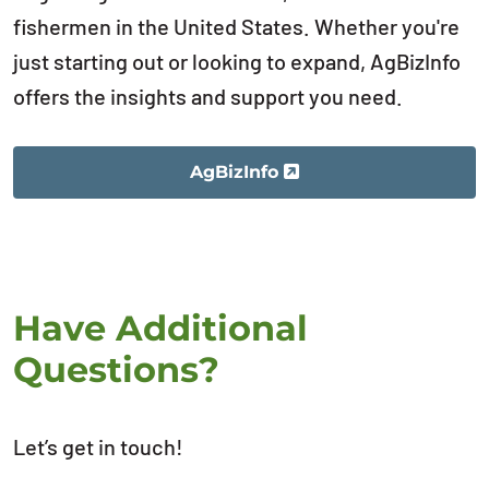
fishermen in the United States. Whether you're
just starting out or looking to expand, AgBizInfo
offers the insights and support you need.
AgBizInfo
Have Additional
Questions?
Let’s get in touch!