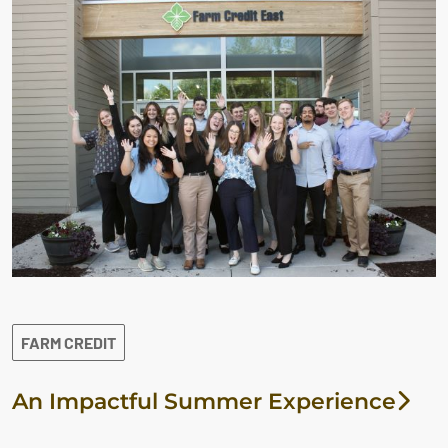
FARM CREDIT
An Impactful Summer Experience