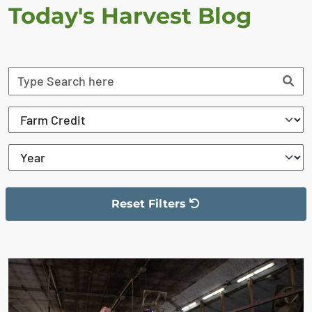
Today's Harvest Blog
Reset Filters
The filter has been reset
The search results are displayed