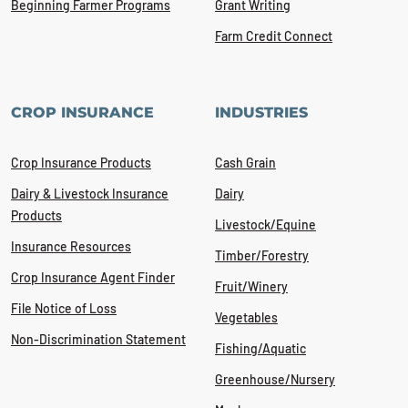
Beginning Farmer Programs
Grant Writing
Farm Credit Connect
CROP INSURANCE
INDUSTRIES
Crop Insurance Products
Cash Grain
Dairy & Livestock Insurance
Dairy
Products
Livestock/Equine
Insurance Resources
Timber/Forestry
Crop Insurance Agent Finder
Fruit/Winery
File Notice of Loss
Vegetables
Non-Discrimination Statement
Fishing/Aquatic
Greenhouse/Nursery