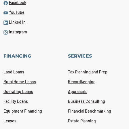
Facebook
YouTube
Linked In
Instagram
FINANCING
SERVICES
Land Loans
Tax Planning and Prep
Rural Home Loans
Recordkeeping
Operating Loans
Appraisals
Facility Loans
Business Consulting
Equipment Financing
Financial Benchmarking
Leases
Estate Planning