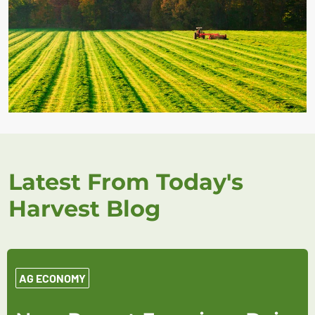
Latest From Today's
Harvest Blog
AG ECONOMY