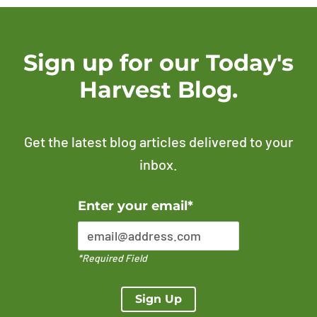
Sign up for our Today's
Harvest Blog.
Get the latest blog articles delivered to your
inbox.
Error Please enter a valid email address
Enter your email*
*Required Field
Sign Up