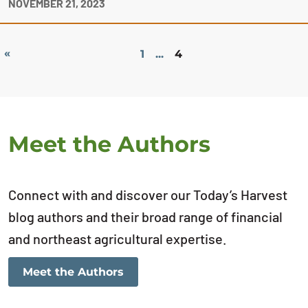
NOVEMBER 21, 2023
«
1
...
4
Meet the Authors
Connect with and discover our Today’s Harvest
blog authors and their broad range of financial
and northeast agricultural expertise.
Meet the Authors