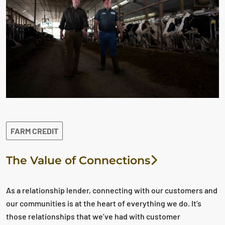
FARM CREDIT
The Value of Connections
As a relationship lender, connecting with our customers and
our communities is at the heart of everything we do. It’s
those relationships that we’ve had with customer