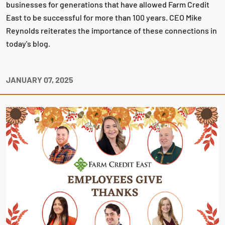
businesses for generations that have allowed Farm Credit
East to be successful for more than 100 years. CEO Mike
Reynolds reiterates the importance of these connections in
today's blog.
JANUARY 07, 2025