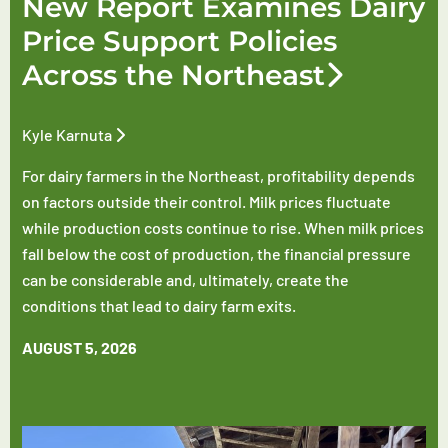
New Report Examines Dairy
Price Support Policies
Across the Northeast
Kyle Karnuta
For dairy farmers in the Northeast, profitability depends
on factors outside their control. Milk prices fluctuate
while production costs continue to rise. When milk prices
fall below the cost of production, the financial pressure
can be considerable and, ultimately, create the
conditions that lead to dairy farm exits.
AUGUST 5, 2026