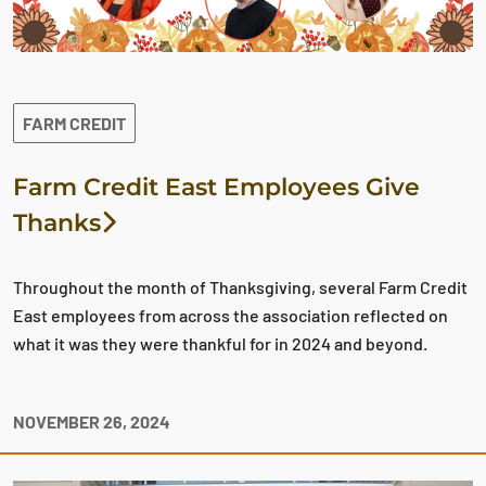
FARM CREDIT
Farm Credit East Employees Give
Thanks
Throughout the month of Thanksgiving, several Farm Credit
East employees from across the association reflected on
what it was they were thankful for in 2024 and beyond.
NOVEMBER 26, 2024