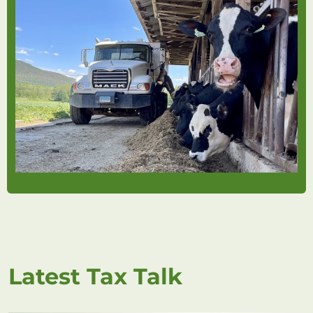
Latest Tax Talk