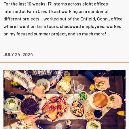
For the last 10 weeks, 17 interns across eight offices
interned at Farm Credit East working on a number of
different projects. I worked out of the Enfield, Conn., office
where I went on farm tours, shadowed employees, worked
on my focused summer project, and so much more!
JULY 24, 2024