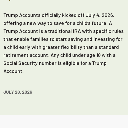
Trump Accounts officially kicked off July 4, 2026,
offering a new way to save for a child’s future. A
Trump Account is a traditional IRA with specific rules
that enable families to start saving and investing for
a child early with greater flexibility than a standard
retirement account. Any child under age 18 with a
Social Security number is eligible for a Trump
Account.
JULY 28, 2026