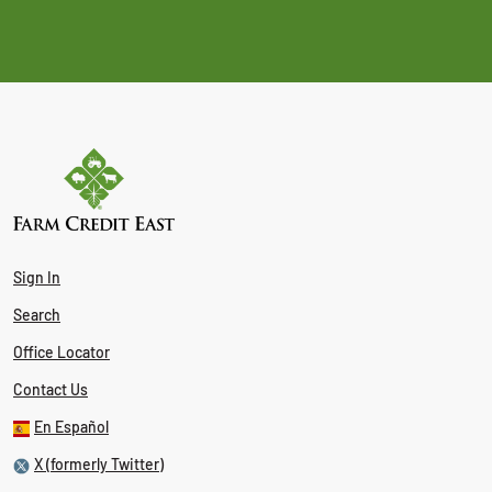
Sign In
Search
Office Locator
Contact Us
En Español
X (formerly Twitter)