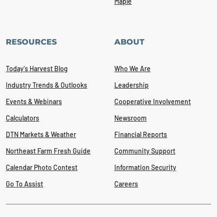
Maple
RESOURCES
ABOUT
Today's Harvest Blog
Who We Are
Industry Trends & Outlooks
Leadership
Events & Webinars
Cooperative Involvement
Calculators
Newsroom
DTN Markets & Weather
Financial Reports
Northeast Farm Fresh Guide
Community Support
Calendar Photo Contest
Information Security
Go To Assist
Careers