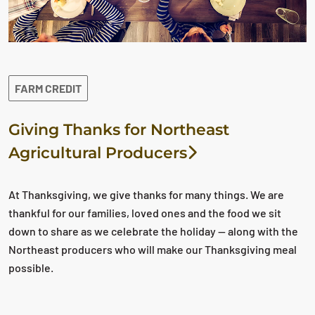
FARM CREDIT
Giving Thanks for Northeast
Agricultural Producers
At Thanksgiving, we give thanks for many things. We are
thankful for our families, loved ones and the food we sit
down to share as we celebrate the holiday — along with the
Northeast producers who will make our Thanksgiving meal
possible.