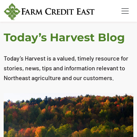
Today’s Harvest Blog
Today’s Harvest is a valued, timely resource for
stories, news, tips and information relevant to
Northeast agriculture and our customers.