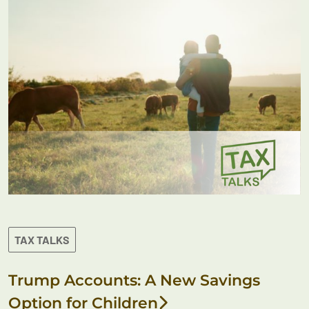
TAX TALKS
Trump Accounts: A New Savings
Option for Children